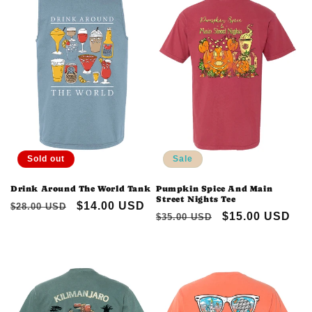
Sold out
Sale
Drink Around The World Tank
Pumpkin Spice And Main
Street Nights Tee
Regular
Sale
$14.00 USD
$28.00 USD
Regular
Sale
$15.00 USD
$35.00 USD
price
price
price
price