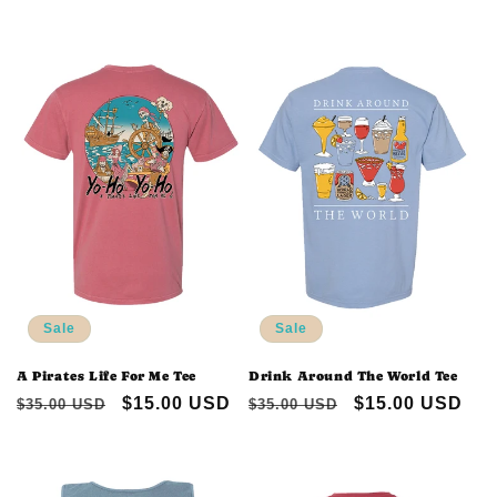
price
price
price
price
Sale
Sale
A Pirates Life For Me Tee
Drink Around The World Tee
Regular
Sale
$15.00 USD
Regular
Sale
$15.00 USD
$35.00 USD
$35.00 USD
price
price
price
price