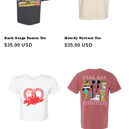
Back Stage Passes Tee
Howdy Partner Tee
Regular
$35.00 USD
Regular
$35.00 USD
price
price