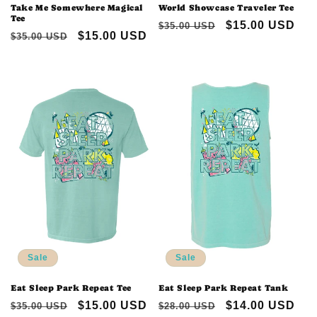
Take Me Somewhere Magical
World Showcase Traveler Tee
Tee
Regular
Sale
$15.00 USD
$35.00 USD
Regular
Sale
$15.00 USD
$35.00 USD
price
price
price
price
Sale
Sale
Eat Sleep Park Repeat Tee
Eat Sleep Park Repeat Tank
Regular
Sale
$15.00 USD
Regular
Sale
$14.00 USD
$35.00 USD
$28.00 USD