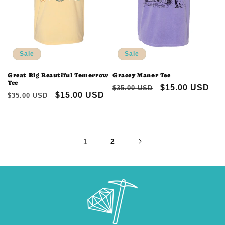
Sale
Sale
Great Big Beautiful Tomorrow
Gracey Manor Tee
Tee
Regular
Sale
$15.00 USD
$35.00 USD
Regular
Sale
$15.00 USD
$35.00 USD
price
price
price
price
1
2