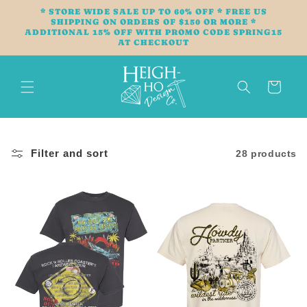
Skip to
* STORE WIDE SALE UP TO 60% OFF * FREE US
content
SHIPPING ON ORDERS OF $150 OR MORE *
ADDITIONAL 15% OFF WITH PROMO CODE SPRING15
AT CHECKOUT
Cart
Filter and sort
28 products