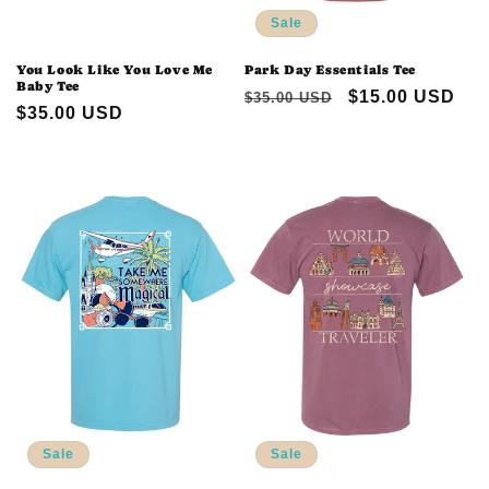
Sale
You Look Like You Love Me
Park Day Essentials Tee
Baby Tee
Regular
Sale
$15.00 USD
$35.00 USD
Regular
$35.00 USD
price
price
price
Sale
Sale