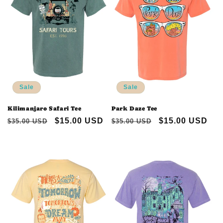
Sale
Sale
Kilimanjaro Safari Tee
Park Daze Tee
Regular
Sale
$15.00 USD
Regular
Sale
$15.00 USD
$35.00 USD
$35.00 USD
price
price
price
price