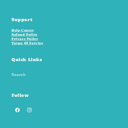
Support
Help Center
Refund Policy
Privacy Policy
Terms Of Service
Quick Links
Search
Follow
Facebook
Instagram